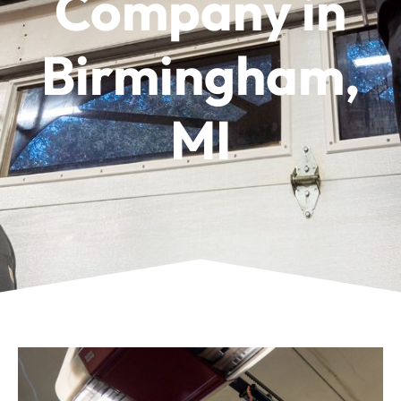
Company in
Birmingham,
MI