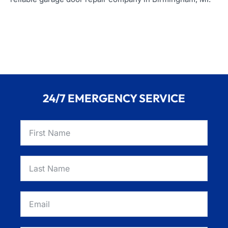
24/7 EMERGENCY SERVICE