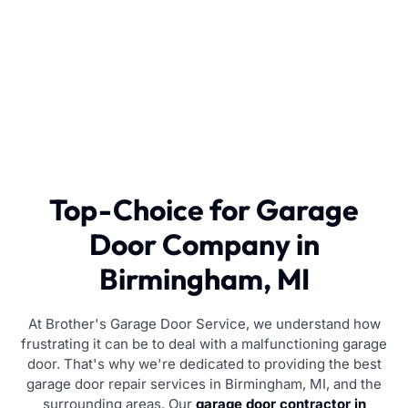
Top-Choice for Garage
Door Company in
Birmingham, MI
At Brother's Garage Door Service, we understand how
frustrating it can be to deal with a malfunctioning garage
door. That's why we're dedicated to providing the best
garage door repair services in Birmingham, MI, and the
surrounding areas. Our
garage door contractor in