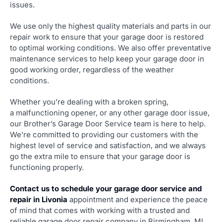
issues.
We use only the highest quality materials and parts in our
repair work to ensure that your garage door is restored
to optimal working conditions. We also offer preventative
maintenance services to help keep your garage door in
good working order, regardless of the weather
conditions.
Whether you’re dealing with a broken spring,
a malfunctioning opener, or any other garage door issue,
our Brother’s Garage Door Service team is here to help.
We’re committed to providing our customers with the
highest level of service and satisfaction, and we always
go the extra mile to ensure that your garage door is
functioning properly.
Contact us to schedule your garage door service and
repair in Livonia
appointment and experience the peace
of mind that comes with working with a trusted and
reliable garage door repair company in Birmingham, MI.