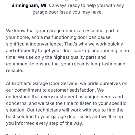
Birmingham, MI
is always ready to help you with any
garage door issue you may have.
We know that your garage door is an essential part of
your home, and a malfunctioning door can cause
significant inconvenience. That’s why we work quickly
and efficiently to get your door back up and running in no
time. We use only the highest quality parts and
equipment to ensure that your repair is long-lasting and
reliable.
At Brother’s Garage Door Service, we pride ourselves on
our commitment to customer satisfaction. We
understand that every customer has unique needs and
concerns, and we take the time to listen to your specific
situation. Our technicians will work with you to find the
best solution to your garage door issue, and we’ll keep
you informed every step of the way.