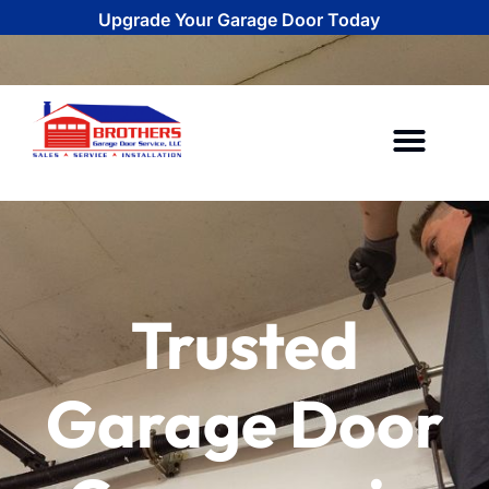
Upgrade Your Garage Door Today
CALL (734) 292-0971
Areas We Serve
Trusted
Garage Door