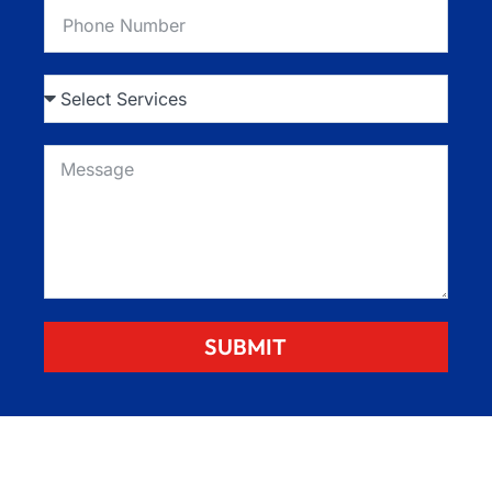
SUBMIT