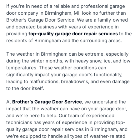
If you’re in need of a reliable and professional garage
door company in Birmingham, MI, look no further than
Brother’s Garage Door Service. We are a family-owned
and operated business with years of experience in
providing
top-quality garage door repair services
to the
residents of Birmingham and the surrounding areas.
The weather in Birmingham can be extreme, especially
during the winter months, with heavy snow, ice, and low
temperatures. These weather conditions can
significantly impact your garage door’s functionality,
leading to malfunctions, breakdowns, and even damage
to the door itself.
At
Brother’s Garage Door Service
, we understand the
impact that the weather can have on your garage door,
and we’re here to help. Our team of experienced
technicians has years of experience in providing top-
quality garage door repair services in Birmingham, and
we’re equipped to handle all types of weather-related