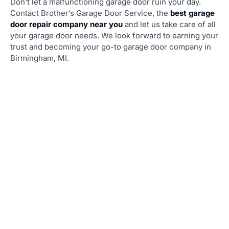
Don’t let a malfunctioning garage door ruin your day.
Contact Brother’s Garage Door Service, the
best garage
door repair company near you
and let us take care of all
your garage door needs. We look forward to earning your
trust and becoming your go-to garage door company in
Birmingham, MI.