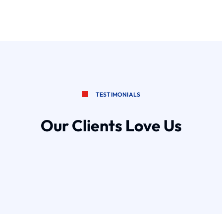
TESTIMONIALS
Our Clients Love Us