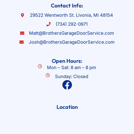
Contact Info:
29522 Wentworth St. Livonia, MI 48154
(734) 292-0971
Matt@BrothersGarageDoorService.com
Josh@BrothersGarageDoorService.com
Open Hours:
Mon – Sat: 8 am – 8 pm
Sunday: Closed
Location