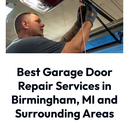
Best Garage Door
Repair Services in
Birmingham, MI and
Surrounding Areas