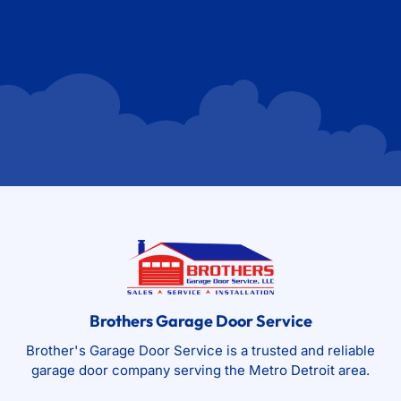
Brothers Garage Door Service
Brother's Garage Door Service is a trusted and reliable
garage door company serving the Metro Detroit area.