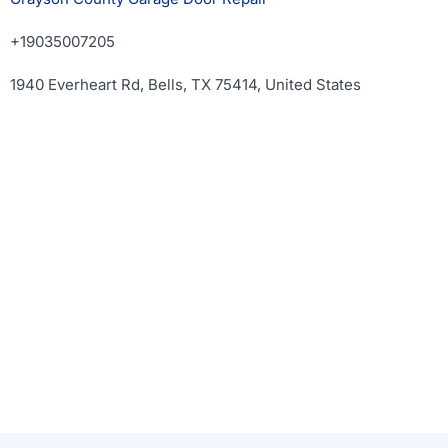
+19035007205
1940 Everheart Rd, Bells, TX 75414, United States