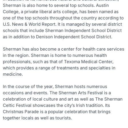
Sherman is also home to several top schools. Austin
College, a private liberal arts college, has been named as
one of the top schools throughout the country according to
U.S. News & World Report. It is managed by several district
schools that include Sherman Independent School District
as in addition to Denison Independent School District.
Sherman has also become a center for health care services
in the region. Sherman is home to numerous health
professionals, such as that of Texoma Medical Center,
which provides a range of treatments and specialties in
medicine.
In the course of the year, Sherman hosts numerous
occasions and events. The Sherman Arts Festival is a
celebration of local culture and art as well as The Sherman
Celtic Festival showcases the city’s Irish tradition. Its
Christmas Parade is a popular celebration that brings
together locals as well as tourists.