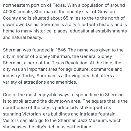
northeastern portion of Texas. With a population of around
40000 people, Sherman is the county seat of Grayson
County and is situated about 65 miles to the to the north of
downtown Dallas. Sherman is a city filled with history and is
home to many historical places, educational establishments
and natural beauty.
Sherman was founded in 1846. The name was given to the
city in honor of Sidney Sherman, the General Sidney
Sherman, a hero of the Texas Revolution. At the time, the
city was an important area for agriculture, commerce and
industry. Today, Sherman is a thriving city that offers a
variety of attractions and amenities.
One of the most enjoyable ways to spend time in Sherman
is to stroll around the downtown area. The square that is the
courthouse of the city is particularly striking with its
stunning Victorian-era buildings and intricate fountain.
Visitors can also go to the Sherman Jazz Museum, which
showcases the city’s rich musical heritage.