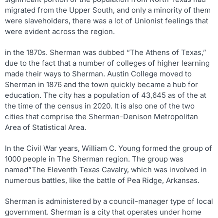
migrated from the Upper South, and only a minority of them
were slaveholders, there was a lot of Unionist feelings that
were evident across the region.
in the 1870s. Sherman was dubbed “The Athens of Texas,”
due to the fact that a number of colleges of higher learning
made their ways to Sherman. Austin College moved to
Sherman in 1876 and the town quickly became a hub for
education. The city has a population of 43,645 as of the at
the time of the census in 2020. It is also one of the two
cities that comprise the Sherman-Denison Metropolitan
Area of Statistical Area.
In the Civil War years, William C. Young formed the group of
1000 people in The Sherman region. The group was
named”The Eleventh Texas Cavalry, which was involved in
numerous battles, like the battle of Pea Ridge, Arkansas.
Sherman is administered by a council-manager type of local
government. Sherman is a city that operates under home