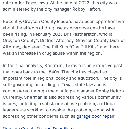
rule under Texas laws. At the time of 2022, this city was
administered by the city manager Robby Hefton.
Recently, Grayson County leaders have been apprehensive
about the effects of drug use as overdose deaths have
been rising. In February 2023 Brit Featherston, who is
Grayson County’s District Attorney, Grayson County District
Attorney, declared”One Pill Kills “One Pill Kills” and there
was an increase in drug abuse within the region.
In the final analysis, Sherman, Texas has an extensive past
that goes back to the 1840s. The city has played an
important role in regional policy and education. The city is
self-governing according to Texas state law and is
administered through the municipal manager Robby Hefton.
Currently, Sherman is also addressing various community
issues, including a substance abuse problem, and local
leaders are working to resolve the problem, along with
addressing other concerns such as
garage door repair
.
Grayson County Garage Door Repair