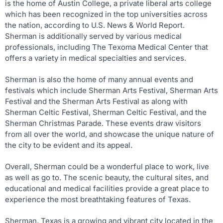
is the home of Austin College, a private liberal arts college
which has been recognized in the top universities across
the nation, according to U.S. News & World Report.
Sherman is additionally served by various medical
professionals, including The Texoma Medical Center that
offers a variety in medical specialties and services.
Sherman is also the home of many annual events and
festivals which include Sherman Arts Festival, Sherman Arts
Festival and the Sherman Arts Festival as along with
Sherman Celtic Festival, Sherman Celtic Festival, and the
Sherman Christmas Parade. These events draw visitors
from all over the world, and showcase the unique nature of
the city to be evident and its appeal.
Overall, Sherman could be a wonderful place to work, live
as well as go to. The scenic beauty, the cultural sites, and
educational and medical facilities provide a great place to
experience the most breathtaking features of Texas.
Sherman, Texas is a growing and vibrant city located in the