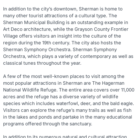
In addition to the city’s downtown, Sherman is home to
many other tourist attractions of a cultural type. The
Sherman Municipal Building is an outstanding example in
Art Deco architecture, while the Grayson County Frontier
Village offers visitors an insight into the culture of the
region during the 19th century. The city also hosts the
Sherman Symphony Orchestra. Sherman Symphony
Orchestra, which plays a variety of contemporary as well as
classical tunes throughout the year.
A few of the most well-known places to visit among the
most popular attractions in Sherman are The Hagerman
National Wildlife Refuge. The entire area covers over 11,000
acres and the refuge has a diverse variety of wildlife
species which includes waterfowl, deer, and the bald eagle.
Visitors can explore the refuge’s many trails as well as fish
in the lakes and ponds and partake in the many educational
programs offered through the sanctuary.
In addition to its numerous natural and cultural attraction,