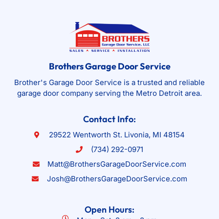
Brothers Garage Door Service
Brother's Garage Door Service is a trusted and reliable
garage door company serving the Metro Detroit area.
Contact Info:
29522 Wentworth St. Livonia, MI 48154
(734) 292-0971
Matt@BrothersGarageDoorService.com
Josh@BrothersGarageDoorService.com
Open Hours: