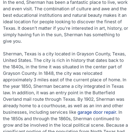
In the end, Sherman has been a fantastic place to live, work
and even visit. The combination of culture and awe and the
best educational institutions and natural beauty makes it an
ideal location for people looking to discover the finest of
Texas. It doesn’t matter if you’re interested in art, history, or
simply having fun in the sun, Sherman has something to
give you.
Sherman, Texas is a city located in Grayson County, Texas,
United States. The city is rich in history that dates back to
the 1840s, in the time it was situated in the center part of
Grayson County. In 1848, the city was relocated
approximately 3 miles east of the current place of home. In
the year 1850, Sherman became a city integrated in Texas
law. In addition, it was an entry point in the Butterfield
Overland mail route through Texas. By 1902, Sherman was
already home to a courthouse, as well as an inn and other
businesses, including services like
garage door repair
. In
the 1850s and through the 1860s, Sherman continued to
grow and be involved in the local political scene. Because a
significant portion of the population from North Texas had