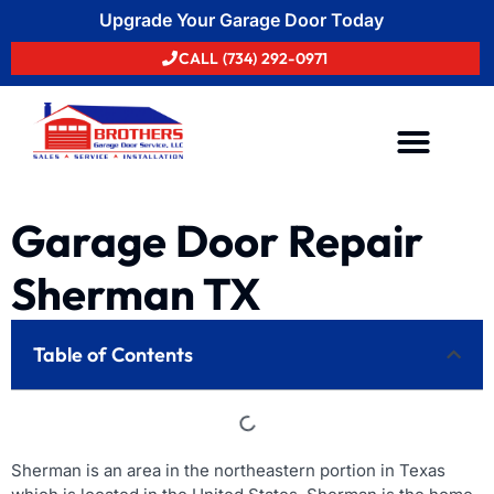
Upgrade Your Garage Door Today
CALL (734) 292-0971
Areas We Serve
Garage Door Repair
Sherman TX
Table of Contents
Sherman is an area in the northeastern portion in Texas