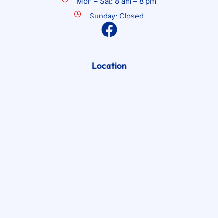
Mon – Sat: 8 am – 8 pm
Sunday: Closed
Location