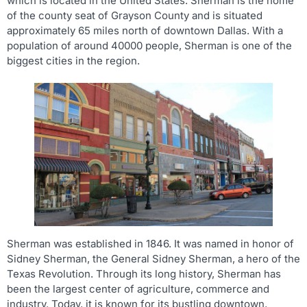
which is located in the United States. Sherman is the home
of the county seat of Grayson County and is situated
approximately 65 miles north of downtown Dallas. With a
population of around 40000 people, Sherman is one of the
biggest cities in the region.
Sherman was established in 1846. It was named in honor of
Sidney Sherman, the General Sidney Sherman, a hero of the
Texas Revolution. Through its long history, Sherman has
been the largest center of agriculture, commerce and
industry. Today, it is known for its bustling downtown,