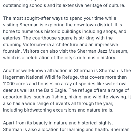
outstanding schools and its extensive heritage of culture.
The most sought-after ways to spend your time while
visiting Sherman is exploring the downtown district. It is
home to numerous historic buildings including shops, and
eateries. The courthouse square is striking with the
stunning Victorian-era architecture and an impressive
fountain. Visitors can also visit the Sherman Jazz Museum,
which is a celebration of the city’s rich music history.
Another well-known attraction in Sherman is Sherman is the
Hagerman National Wildlife Refuge, that covers more than
11000 acres and houses an array of species like waterfowl
deer as well as the Bald Eagle. The refuge offers a range of
opportunities, such as fishing, hiking, and wildlife viewing. It
also has a wide range of events all through the year,
including birdwatching excursions and nature trails.
Apart from its beauty in nature and historical sights,
Sherman is also a location for learning and health. Sherman