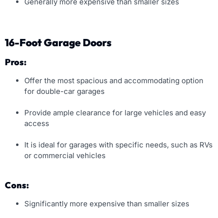
Generally more expensive than smaller sizes
16-Foot Garage Doors
Pros:
Offer the most spacious and accommodating option
for double-car garages
Provide ample clearance for large vehicles and easy
access
It is ideal for garages with specific needs, such as RVs
or commercial vehicles
Cons:
Significantly more expensive than smaller sizes