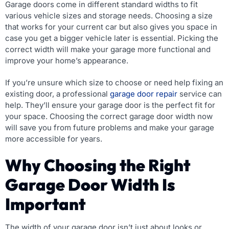
Garage doors come in different standard widths to fit
various vehicle sizes and storage needs. Choosing a size
that works for your current car but also gives you space in
case you get a bigger vehicle later is essential. Picking the
correct width will make your garage more functional and
improve your home’s appearance.
If you’re unsure which size to choose or need help fixing an
existing door, a professional
garage door repair
service can
help. They’ll ensure your garage door is the perfect fit for
your space. Choosing the correct garage door width now
will save you from future problems and make your garage
more accessible for years.
Why Choosing the Right
Garage Door Width Is
Important
The width of your garage door isn’t just about looks or