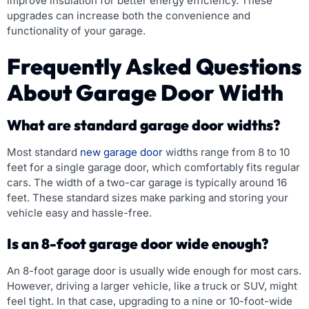
improve insulation for better energy efficiency. These
upgrades can increase both the convenience and
functionality of your garage.
Frequently Asked Questions
About Garage Door Width
What are standard garage door widths?
Most standard
new garage door
widths range from 8 to 10
feet for a single garage door, which comfortably fits regular
cars. The width of a two-car garage is typically around 16
feet. These standard sizes make parking and storing your
vehicle easy and hassle-free.
Is an 8-foot garage door wide enough?
An 8-foot garage door is usually wide enough for most cars.
However, driving a larger vehicle, like a truck or SUV, might
feel tight. In that case, upgrading to a nine or 10-foot-wide