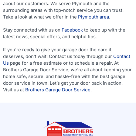
about our customers. We serve Plymouth and the
surrounding areas with top-notch service you can trust.
Take a look at what we offer in the
Plymouth area
.
Stay connected with us on
Facebook
to keep up with the
latest news, special offers, and helpful tips.
If you’re ready to give your garage door the care it
deserves, don’t wait! Contact us today through our
Contact
Us
page for a free estimate or to schedule a repair. At
Brothers Garage Door Service, we’re all about keeping your
home safe, secure, and hassle-free with the best garage
door service in town. Let’s get your door back in action!
Visit us at
Brothers Garage Door Service
.