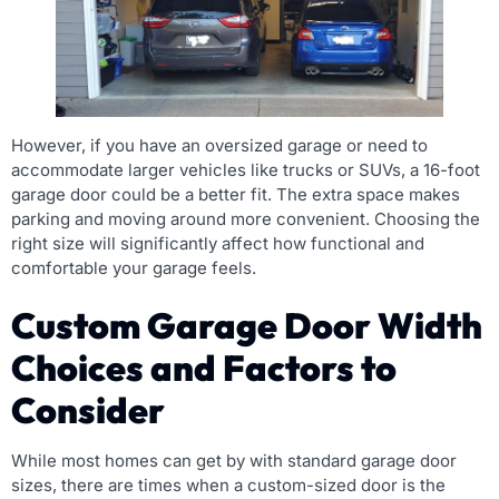
However, if you have an oversized garage or need to
accommodate larger vehicles like trucks or SUVs, a 16-foot
garage door could be a better fit. The extra space makes
parking and moving around more convenient. Choosing the
right size will significantly affect how functional and
comfortable your garage feels.
Custom Garage Door Width
Choices and Factors to
Consider
While most homes can get by with standard garage door
sizes, there are times when a custom-sized door is the