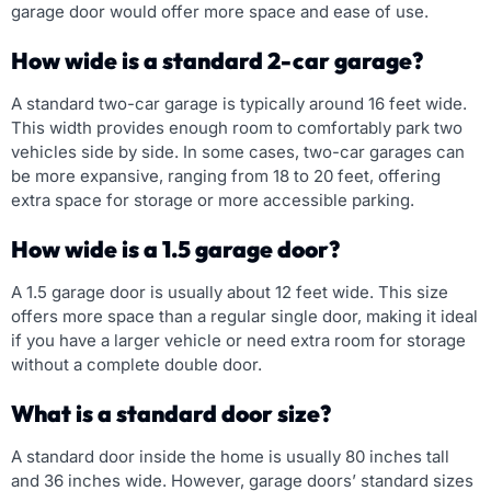
garage door would offer more space and ease of use.
How wide is a standard 2-car garage?
A standard two-car garage is typically around 16 feet wide.
This width provides enough room to comfortably park two
vehicles side by side. In some cases, two-car garages can
be more expansive, ranging from 18 to 20 feet, offering
extra space for storage or more accessible parking.
How wide is a 1.5 garage door?
A 1.5 garage door is usually about 12 feet wide. This size
offers more space than a regular single door, making it ideal
if you have a larger vehicle or need extra room for storage
without a complete double door.
What is a standard door size?
A standard door inside the home is usually 80 inches tall
and 36 inches wide. However, garage doors’ standard sizes