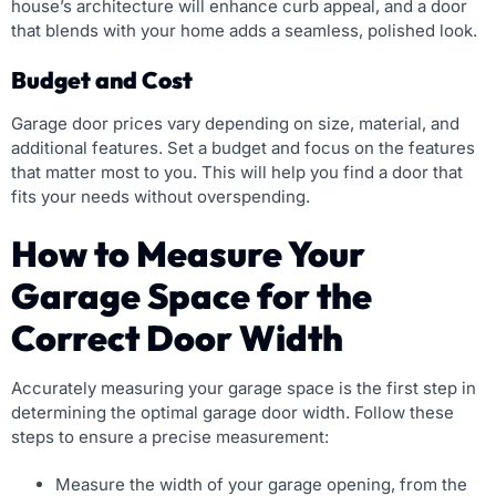
house’s architecture will enhance curb appeal, and a door
that blends with your home adds a seamless, polished look.
Budget and Cost
Garage door prices vary depending on size, material, and
additional features. Set a budget and focus on the features
that matter most to you. This will help you find a door that
fits your needs without overspending.
How to Measure Your
Garage Space for the
Correct Door Width
Accurately measuring your garage space is the first step in
determining the optimal garage door width. Follow these
steps to ensure a precise measurement:
Measure the width of your garage opening, from the