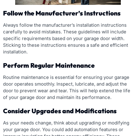
Follow the Manufacturer’s Instructions
Always follow the manufacturer’s installation instructions
carefully to avoid mistakes. These guidelines will include
specific requirements based on your garage door width.
Sticking to these instructions ensures a safe and efficient
installation.
Perform Regular Maintenance
Routine maintenance is essential for ensuring your garage
door operates smoothly. Inspect, lubricate, and adjust the
door to prevent wear and tear. This will help extend the life
of your garage door and maintain its performance.
Consider Upgrades and Modifications
As your needs change, think about upgrading or modifying
your garage door. You could add automation features or