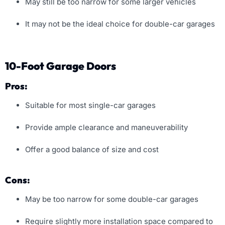
May still be too narrow for some larger vehicles
It may not be the ideal choice for double-car garages
10-Foot Garage Doors
Pros:
Suitable for most single-car garages
Provide ample clearance and maneuverability
Offer a good balance of size and cost
Cons:
May be too narrow for some double-car garages
Require slightly more installation space compared to