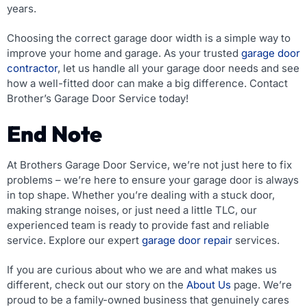
years.
Choosing the correct garage door width is a simple way to
improve your home and garage. As your trusted
garage door
contractor
, let us handle all your garage door needs and see
how a well-fitted door can make a big difference. Contact
Brother’s Garage Door Service today!
End Note
At Brothers Garage Door Service, we’re not just here to fix
problems – we’re here to ensure your garage door is always
in top shape. Whether you’re dealing with a stuck door,
making strange noises, or just need a little TLC, our
experienced team is ready to provide fast and reliable
service. Explore our expert
garage door repair
services.
If you are curious about who we are and what makes us
different, check out our story on the
About Us
page. We’re
proud to be a family-owned business that genuinely cares