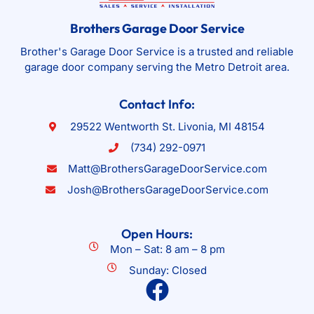
Brothers Garage Door Service
Brother's Garage Door Service is a trusted and reliable
garage door company serving the Metro Detroit area.
Contact Info:
29522 Wentworth St. Livonia, MI 48154
(734) 292-0971
Matt@BrothersGarageDoorService.com
Josh@BrothersGarageDoorService.com
Open Hours:
Mon – Sat: 8 am – 8 pm
Sunday: Closed