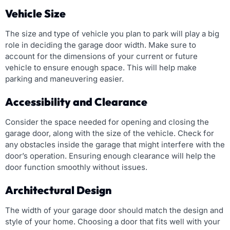
Vehicle Size
The size and type of vehicle you plan to park will play a big
role in deciding the garage door width. Make sure to
account for the dimensions of your current or future
vehicle to ensure enough space. This will help make
parking and maneuvering easier.
Accessibility and Clearance
Consider the space needed for opening and closing the
garage door, along with the size of the vehicle. Check for
any obstacles inside the garage that might interfere with the
door’s operation. Ensuring enough clearance will help the
door function smoothly without issues.
Architectural Design
The width of your garage door should match the design and
style of your home. Choosing a door that fits well with your