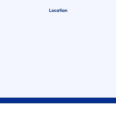
Location
2026
Brothers Garage Door Service, LLC.
All Right Reserved