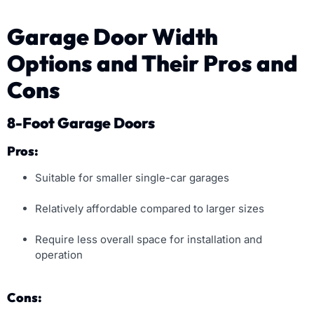
Garage Door Width
Options and Their Pros and
Cons
8-Foot Garage Doors
Pros:
Suitable for smaller single-car garages
Relatively affordable compared to larger sizes
Require less overall space for installation and
operation
Cons: