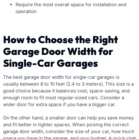
Require the most overall space for installation and
operation
How to Choose the Right
Garage Door Width for
Single-Car Garages
The best garage door width for single-car garages is
usually between 8 to 10 feet (2.4 to 3 meters). This size is a
good choice because it balances cost, space-saving, and
enough room to fit most regular-sized cars. Consider a
wider door for extra space if you have a bigger car.
On the other hand, a smaller door can help you save money
and fit better in tighter spaces. When picking the correct
garage door width, consider the size of your car, how much
space you have in the garage, and your budget. A quick chat