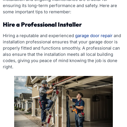
ensuring its long-term performance and safety. Here are
some important tips to remember:
Hire a Professional Installer
Hiring a reputable and experienced
garage door repair
and
installation professional ensures that your garage door is
properly fitted and functions smoothly. A professional can
also ensure that the installation meets all local building
codes, giving you peace of mind knowing the job is done
right.