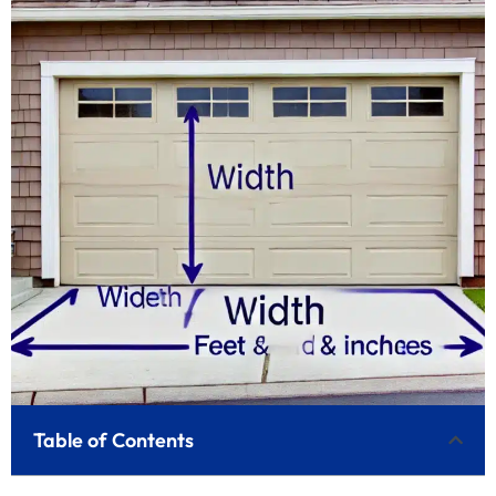
Table of Contents