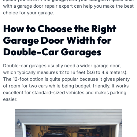
with a garage door repair expert can help you make the best
choice for your garage.
How to Choose the Right
Garage Door Width for
Double-Car Garages
Double-car garages usually need a wider garage door,
which typically measures 12 to 16 feet (3.6 to 4.9 meters).
The 12-foot option is quite popular because it gives plenty
of room for two cars while being budget-friendly. It works
excellent for standard-sized vehicles and makes parking
easier.