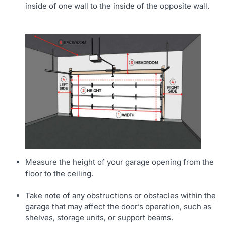
inside of one wall to the inside of the opposite wall.
Measure the height of your garage opening from the
floor to the ceiling.
Take note of any obstructions or obstacles within the
garage that may affect the door’s operation, such as
shelves, storage units, or support beams.