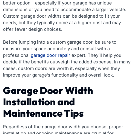
better option—especially if your garage has unique
dimensions or you need to accommodate a larger vehicle.
Custom garage door widths can be designed to fit your
needs, but they typically come at a higher cost and may
offer fewer design choices.
Before jumping into a custom garage door, be sure to
measure your space accurately and consult with a
professional
garage door repair
expert. They’ll help you
decide if the benefits outweigh the added expense. In many
cases, custom doors are worth it, especially when they
improve your garage’s functionality and overall look.
Garage Door Width
Installation and
Maintenance Tips
Regardless of the garage door width you choose, proper
installation and ongoing maintenance are crucial for