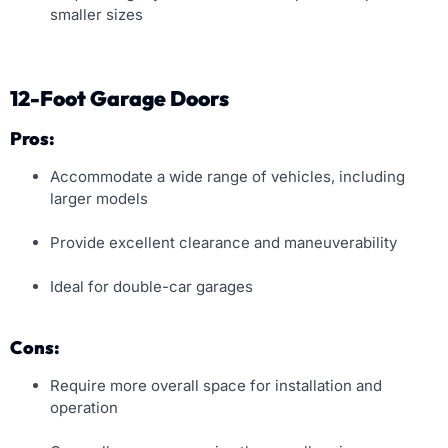
smaller sizes
12-Foot Garage Doors
Pros:
Accommodate a wide range of vehicles, including
larger models
Provide excellent clearance and maneuverability
Ideal for double-car garages
Cons:
Require more overall space for installation and
operation