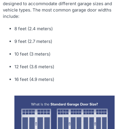
designed to accommodate different garage sizes and
vehicle types. The most common garage door widths
include:
8 feet (2.4 meters)
9 feet (2.7 meters)
10 feet (3 meters)
12 feet (3.6 meters)
16 feet (4.9 meters)