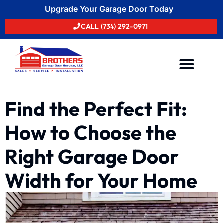
Upgrade Your Garage Door Today
CALL (734) 292-0971
Areas We Serve
Find the Perfect Fit:
How to Choose the
Right Garage Door
Width for Your Home