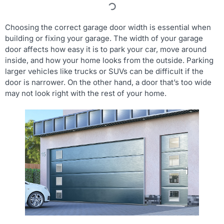
Choosing the correct garage door width is essential when
building or fixing your garage. The width of your garage
door affects how easy it is to park your car, move around
inside, and how your home looks from the outside. Parking
larger vehicles like trucks or SUVs can be difficult if the
door is narrower. On the other hand, a door that’s too wide
may not look right with the rest of your home.