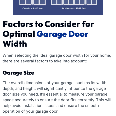
Factors to Consider for
Optimal
Garage Door
Width
When selecting the ideal garage door width for your home,
there are several factors to take into account:
Garage Size
The overall dimensions of your garage, such as its width,
depth, and height, will significantly influence the garage
door size you need. It’s essential to measure your garage
space accurately to ensure the door fits correctly. This will
help avoid installation issues and ensure the smooth
operation of your garage door.