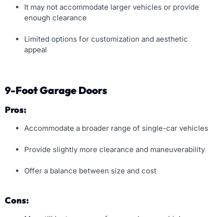
It may not accommodate larger vehicles or provide
enough clearance
Limited options for customization and aesthetic
appeal
9-Foot Garage Doors
Pros:
Accommodate a broader range of single-car vehicles
Provide slightly more clearance and maneuverability
Offer a balance between size and cost
Cons: