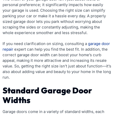
personal preference; it significantly impacts how easily
your garage is used. Choosing the right size can simplify
parking your car or make it a hassle every day. A properly
sized garage door lets you park without worrying about
scraping the sides or constantly adjusting, making the
whole experience smoother and less stressful.
If you need clarification on sizing, consulting a
garage door
repair
expert can help you find the best fit. In addition, the
correct garage door width can boost your home’s curb
appeal, making it more attractive and increasing its resale
value. So, getting the right size isn’t just about function—it’s
also about adding value and beauty to your home in the long
run.
Standard Garage Door
Widths
Garage doors come in a variety of standard widths, each