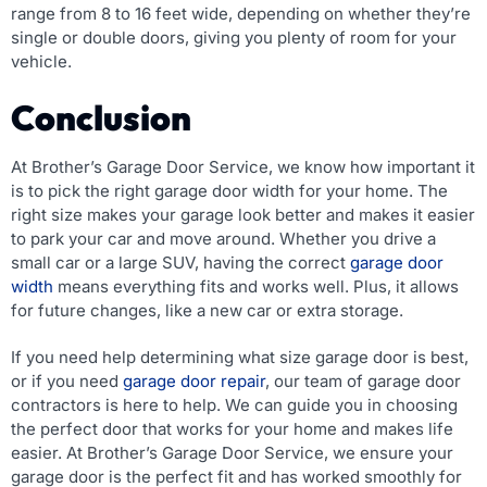
range from 8 to 16 feet wide, depending on whether they’re
single or double doors, giving you plenty of room for your
vehicle.
Conclusion
At Brother’s Garage Door Service, we know how important it
is to pick the right garage door width for your home. The
right size makes your garage look better and makes it easier
to park your car and move around. Whether you drive a
small car or a large SUV, having the correct
garage door
width
means everything fits and works well. Plus, it allows
for future changes, like a new car or extra storage.
If you need help determining what size garage door is best,
or if you need
garage door repair
, our team of garage door
contractors is here to help. We can guide you in choosing
the perfect door that works for your home and makes life
easier. At Brother’s Garage Door Service, we ensure your
garage door is the perfect fit and has worked smoothly for