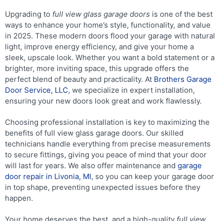
Upgrading to
full view glass garage doors
is one of the best
ways to enhance your home’s style, functionality, and value
in 2025. These modern doors flood your garage with natural
light, improve energy efficiency, and give your home a
sleek, upscale look. Whether you want a bold statement or a
brighter, more inviting space, this upgrade offers the
perfect blend of beauty and practicality. At
Brothers Garage
Door Service, LLC
, we specialize in expert installation,
ensuring your new doors look great and work flawlessly.
Choosing professional installation is key to maximizing the
benefits of full view glass garage doors. Our skilled
technicians handle everything from precise measurements
to secure fittings, giving you peace of mind that your door
will last for years. We also offer maintenance and
garage
door repair in Livonia, MI
, so you can keep your garage door
in top shape, preventing unexpected issues before they
happen.
Your home deserves the best, and a high-quality
full view