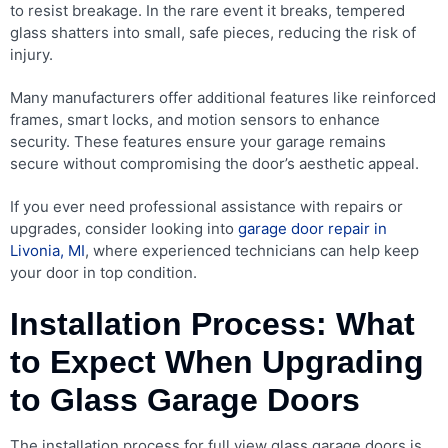
to resist breakage. In the rare event it breaks, tempered
glass shatters into small, safe pieces, reducing the risk of
injury.
Many manufacturers offer additional features like reinforced
frames, smart locks, and motion sensors to enhance
security. These features ensure your garage remains
secure without compromising the door’s aesthetic appeal.
If you ever need professional assistance with repairs or
upgrades, consider looking into
garage door repair in
Livonia, MI
, where experienced technicians can help keep
your door in top condition.
Installation Process: What
to Expect When Upgrading
to Glass Garage Doors
The installation process for full view glass garage doors is