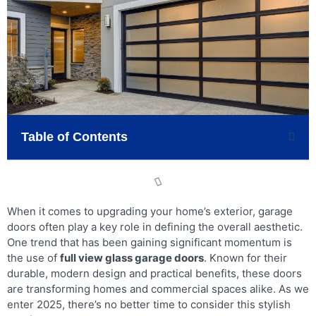
Table of Contents
When it comes to upgrading your home’s exterior, garage
doors often play a key role in defining the overall aesthetic.
One trend that has been gaining significant momentum is
the use of
full view glass garage doors
. Known for their
durable, modern design and practical benefits, these doors
are transforming homes and commercial spaces alike. As we
enter 2025, there’s no better time to consider this stylish