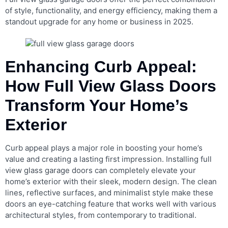
of style, functionality, and energy efficiency, making them a
standout upgrade for any home or business in 2025.
Enhancing Curb Appeal:
How Full View Glass Doors
Transform Your Home’s
Exterior
Curb appeal plays a major role in boosting your home’s
value and creating a lasting first impression. Installing full
view glass garage doors can completely elevate your
home’s exterior with their sleek, modern design. The clean
lines, reflective surfaces, and minimalist style make these
doors an eye-catching feature that works well with various
architectural styles, from contemporary to traditional.