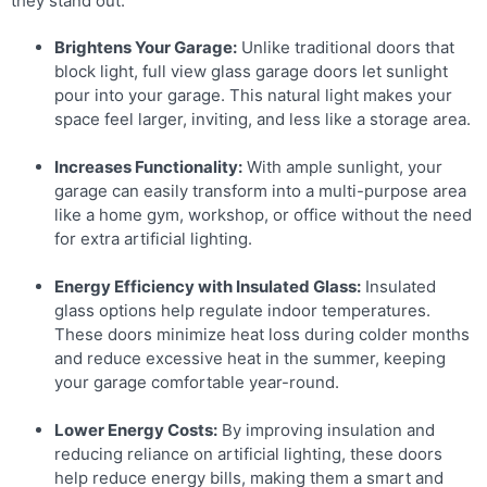
they stand out:
Brightens Your Garage:
Unlike traditional doors that
block light, full view glass garage doors let sunlight
pour into your garage. This natural light makes your
space feel larger, inviting, and less like a storage area.
Increases Functionality:
With ample sunlight, your
garage can easily transform into a multi-purpose area
like a home gym, workshop, or office without the need
for extra artificial lighting.
Energy Efficiency with Insulated Glass:
Insulated
glass options help regulate indoor temperatures.
These doors minimize heat loss during colder months
and reduce excessive heat in the summer, keeping
your garage comfortable year-round.
Lower Energy Costs:
By improving insulation and
reducing reliance on artificial lighting, these doors
help reduce energy bills, making them a smart and