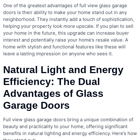
One of the greatest advantages of full view glass garage
doors is their ability to make your home stand out in any
neighborhood. They instantly add a touch of sophistication,
helping your property look more upscale. If you plan to sell
your home in the future, this upgrade can increase buyer
interest and potentially raise your home’s resale value. A
home with stylish and functional features like these will
leave a lasting impression on anyone who sees it.
Natural Light and Energy
Efficiency: The Dual
Advantages of Glass
Garage Doors
Full view glass garage doors bring a unique combination of
beauty and practicality to your home, offering significant
benefits in natural lighting and energy efficiency. Here’s how