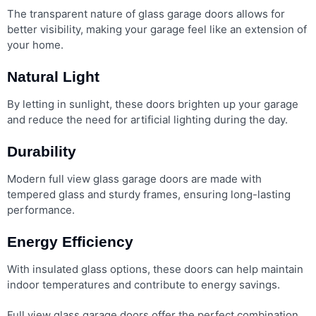
The transparent nature of glass garage doors allows for
better visibility, making your garage feel like an extension of
your home.
Natural Light
By letting in sunlight, these doors brighten up your garage
and reduce the need for artificial lighting during the day.
Durability
Modern full view glass garage doors are made with
tempered glass and sturdy frames, ensuring long-lasting
performance.
Energy Efficiency
With insulated glass options, these doors can help maintain
indoor temperatures and contribute to energy savings.
Full view glass garage doors offer the perfect combination