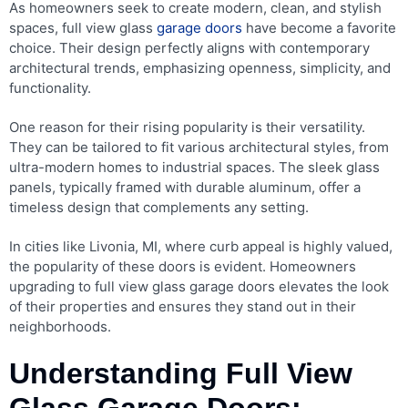
As homeowners seek to create modern, clean, and stylish
spaces, full view glass
garage doors
have become a favorite
choice. Their design perfectly aligns with contemporary
architectural trends, emphasizing openness, simplicity, and
functionality.
One reason for their rising popularity is their versatility.
They can be tailored to fit various architectural styles, from
ultra-modern homes to industrial spaces. The sleek glass
panels, typically framed with durable aluminum, offer a
timeless design that complements any setting.
In cities like Livonia, MI, where curb appeal is highly valued,
the popularity of these doors is evident. Homeowners
upgrading to full view glass garage doors elevates the look
of their properties and ensures they stand out in their
neighborhoods.
Understanding Full View
Glass Garage Doors: