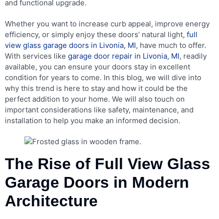
and functional upgrade.
Whether you want to increase curb appeal, improve energy
efficiency, or simply enjoy these doors’ natural light,
full
view glass garage doors in Livonia, MI
, have much to offer.
With services like
garage door repair in Livonia, MI
, readily
available, you can ensure your doors stay in excellent
condition for years to come. In this blog, we will dive into
why this trend is here to stay and how it could be the
perfect addition to your home. We will also touch on
important considerations like safety, maintenance, and
installation to help you make an informed decision.
The Rise of Full View Glass
Garage Doors in Modern
Architecture