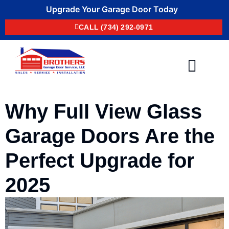
Upgrade Your Garage Door Today
CALL (734) 292-0971
Areas We Serve
Contact Us
Why Full View Glass
Garage Doors Are the
Perfect Upgrade for
2025