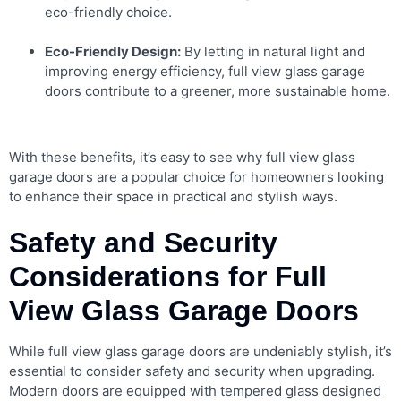
eco-friendly choice.
Eco-Friendly Design:
By letting in natural light and
improving energy efficiency, full view glass garage
doors contribute to a greener, more sustainable home.
With these benefits, it’s easy to see why full view glass
garage doors are a popular choice for homeowners looking
to enhance their space in practical and stylish ways.
Safety and Security
Considerations for Full
View Glass Garage Doors
While full view glass garage doors are undeniably stylish, it’s
essential to consider safety and security when upgrading.
Modern doors are equipped with tempered glass designed