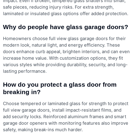
impact. Even if broken, tempered glass shatters into small,
safe pieces, reducing injury risks. For extra strength,
laminated or insulated glass options offer added protection.
Why do people have glass garage doors?
Homeowners choose full view glass garage doors for their
modern look, natural light, and energy efficiency. These
doors enhance curb appeal, brighten interiors, and can even
increase home value. With customization options, they fit
various styles while providing durability, security, and long-
lasting performance.
How do you protect a glass door from
breaking in?
Choose tempered or laminated glass for strength to protect
full view garage doors, install impact-resistant films, and
add security locks. Reinforced aluminum frames and smart
garage door openers with monitoring features also improve
safety, making break-ins much harder.