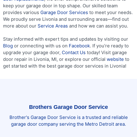
keep your garage door in top shape. Our skilled team
provides various
Garage Door Services
to meet your needs.
We proudly serve Livonia and surrounding areas—find out
more about our
Service Areas
and how we can assist you.
Stay informed with expert tips and updates by visiting our
Blog
or connecting with us on
Facebook
. If you’re ready to
upgrade your garage door,
Contact Us
today! Visit garage
door repair in Livonia, MI, or explore our official
website
to
get started with the best garage door services in Livonia!
Brothers Garage Door Service
Brother's Garage Door Service is a trusted and reliable
garage door company serving the Metro Detroit area.