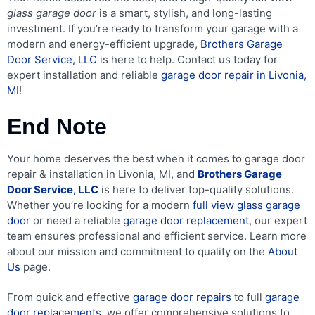
glass garage door
is a smart, stylish, and long-lasting
investment. If you’re ready to transform your garage with a
modern and energy-efficient upgrade,
Brothers Garage
Door Service, LLC
is here to help. Contact us today for
expert installation and reliable
garage door repair in Livonia,
MI
!
End Note
Your home deserves the best when it comes to garage door
repair & installation in Livonia, MI, and
Brothers Garage
Door Service, LLC
is here to deliver top-quality solutions.
Whether you’re looking for a modern
full view glass garage
door
or need a reliable
garage door replacement
, our expert
team ensures professional and efficient service. Learn more
about our mission and commitment to quality on the
About
Us
page.
From quick and effective
garage door repairs
to full
garage
door replacements
, we offer comprehensive solutions to