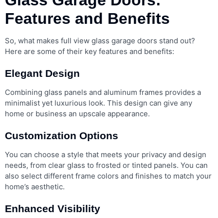
Features and Benefits
So, what makes full view glass garage doors stand out?
Here are some of their key features and benefits:
Elegant Design
Combining glass panels and aluminum frames provides a
minimalist yet luxurious look. This design can give any
home or business an upscale appearance.
Customization Options
You can choose a style that meets your privacy and design
needs, from clear glass to frosted or tinted panels. You can
also select different frame colors and finishes to match your
home’s aesthetic.
Enhanced Visibility