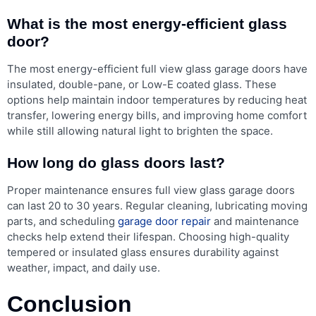
What is the most energy-efficient glass
door?
The most energy-efficient full view glass garage doors have
insulated, double-pane, or Low-E coated glass. These
options help maintain indoor temperatures by reducing heat
transfer, lowering energy bills, and improving home comfort
while still allowing natural light to brighten the space.
How long do glass doors last?
Proper maintenance ensures full view glass garage doors
can last 20 to 30 years. Regular cleaning, lubricating moving
parts, and scheduling
garage door repair
and maintenance
checks help extend their lifespan. Choosing high-quality
tempered or insulated glass ensures durability against
weather, impact, and daily use.
Conclusion