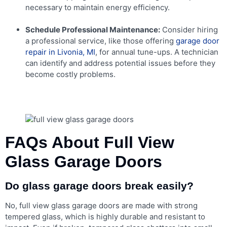
necessary to maintain energy efficiency.
Schedule Professional Maintenance:
Consider hiring
a professional service, like those offering
garage door
repair in Livonia, MI
, for annual tune-ups. A technician
can identify and address potential issues before they
become costly problems.
FAQs About Full View
Glass Garage Doors
Do glass garage doors break easily?
No, full view glass garage doors are made with strong
tempered glass, which is highly durable and resistant to