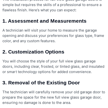
simple but requires the skills of a professional to ensure a
flawless finish. Here’s what you can expect:
1. Assessment and Measurements
A technician will visit your home to measure the garage
opening and discuss your preferences for glass type, frame
color, and any custom features.
2. Customization Options
You will choose the style of your full view glass garage
doors, including clear, frosted, or tinted glass, and insulated
or smart technology options for added convenience.
3. Removal of the Existing Door
The technician will carefully remove your old garage door to
prepare the space for the new full view glass garage door,
ensuring no damage is done to the area.