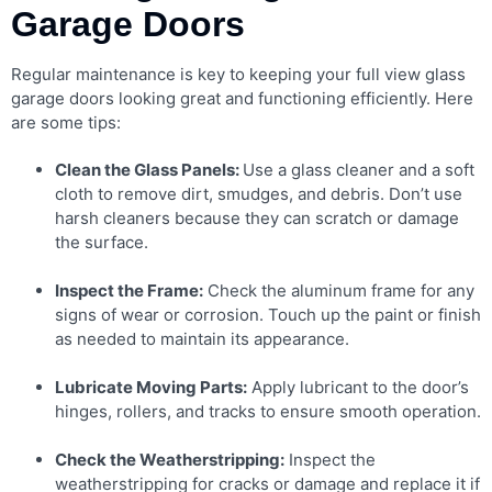
Garage Doors
Regular maintenance is key to keeping your full view glass
garage doors looking great and functioning efficiently. Here
are some tips:
Clean the Glass Panels:
Use a glass cleaner and a soft
cloth to remove dirt, smudges, and debris. Don’t use
harsh cleaners because they can scratch or damage
the surface.
Inspect the Frame:
Check the aluminum frame for any
signs of wear or corrosion. Touch up the paint or finish
as needed to maintain its appearance.
Lubricate Moving Parts:
Apply lubricant to the door’s
hinges, rollers, and tracks to ensure smooth operation.
Check the Weatherstripping:
Inspect the
weatherstripping for cracks or damage and replace it if