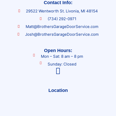
Contact Info:
29522 Wentworth St. Livonia, MI 48154
(734) 292-0971
Matt@BrothersGarageDoorService.com
Josh@BrothersGarageDoorService.com
Open Hours:
Mon – Sat: 8 am – 8 pm
Sunday: Closed
Location