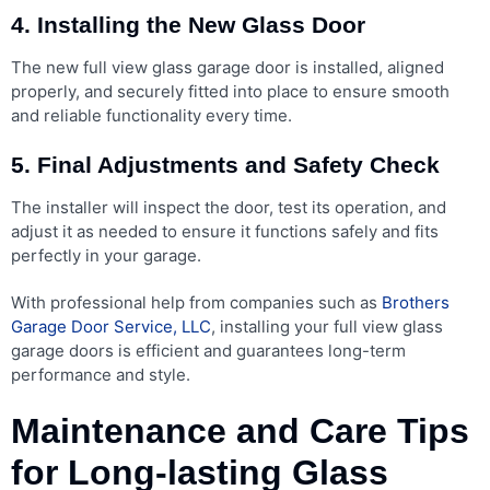
4. Installing the New Glass Door
The new full view glass garage door is installed, aligned
properly, and securely fitted into place to ensure smooth
and reliable functionality every time.
5. Final Adjustments and Safety Check
The installer will inspect the door, test its operation, and
adjust it as needed to ensure it functions safely and fits
perfectly in your garage.
With professional help from companies such as
Brothers
Garage Door Service, LLC
, installing your full view glass
garage doors is efficient and guarantees long-term
performance and style.
Maintenance and Care Tips
for Long-lasting Glass