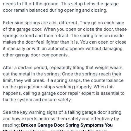
needs to lift off the ground. This setup helps the garage
door remain balanced during opening and closing.
Extension springs are a bit different. They go on each side
of the garage door. When you open or close the door, these
springs extend and then retract. The spring tension inside
makes the door feel lighter than it is. You can open or close
it manually or with an automatic opener without damaging
other garage door components.
After a certain period, repeatedly lifting that weight wears
out the metal in the springs. Once the springs reach their
limit, they will break. If a spring snaps, the counterbalance
on the garage door stops working properly. When this
happens, calling a garage door repair expert is essential to
fix the system and ensure safety.
See the key warning signs of a failing garage door spring
and how experts address them safely and effectively by
reading:
Broken Garage Door Spring Symptoms You