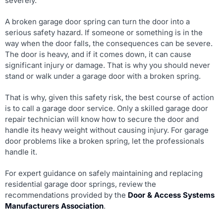
severely.
A broken garage door spring can turn the door into a
serious safety hazard. If someone or something is in the
way when the door falls, the consequences can be severe.
The door is heavy, and if it comes down, it can cause
significant injury or damage. That is why you should never
stand or walk under a garage door with a broken spring.
That is why, given this safety risk, the best course of action
is to call a garage door service. Only a skilled garage door
repair technician will know how to secure the door and
handle its heavy weight without causing injury. For garage
door problems like a broken spring, let the professionals
handle it.
For expert guidance on safely maintaining and replacing
residential garage door springs, review the
recommendations provided by the
Door & Access Systems
Manufacturers Association
.