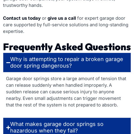
trustworthy hands.
Contact us today
or
give us a call
for expert garage door
care supported by full-service solutions and long-standing
expertise.
Frequently Asked Questions
Why is attempting to repair a broken garage
door spring dangerous?
Garage door springs store a large amount of tension that
can release suddenly when handled improperly. A
sudden release can cause serious injury to anyone
nearby. Even small adjustments can trigger movement
that the rest of the system is not prepared to absorb.
What makes garage door springs so
hazardous when they fail?