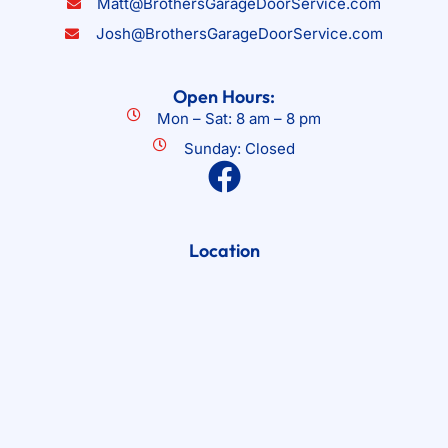
Matt@BrothersGarageDoorService.com
Josh@BrothersGarageDoorService.com
Open Hours:
Mon – Sat: 8 am – 8 pm
Sunday: Closed
Location