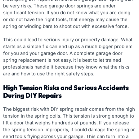
be very risky. These garage door springs are under
significant tension. If you do not know what you are doing
or do not have the right tools, that energy may cause the
spring or winding bars to shoot out with excessive force.
This could lead to serious injury or property damage. What
starts as a simple fix can end up as a much bigger problem
for you and your garage door. A complete garage door
spring replacement is not easy. It is best to let trained
professionals handle it because they know what the risks
are and how to use the right safety steps.
High Tension Risks and Serious Accidents
During DIY Repairs
The biggest risk with DIY spring repair comes from the high
tension in the spring coils. This tension is strong enough to
lift a door that weighs hundreds of pounds. If you release
the spring tension improperly, it could damage the spring or
send tools flying across your garage. This can turn into a