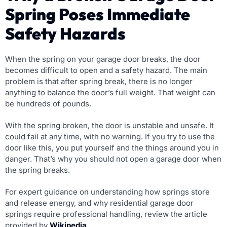
Spring Poses Immediate
Safety Hazards
When the spring on your garage door breaks, the door
becomes difficult to open and a safety hazard. The main
problem is that after spring break, there is no longer
anything to balance the door’s full weight. That weight can
be hundreds of pounds.
With the spring broken, the door is unstable and unsafe. It
could fail at any time, with no warning. If you try to use the
door like this, you put yourself and the things around you in
danger. That’s why you should not open a garage door when
the spring breaks.
For expert guidance on understanding how springs store
and release energy, and why residential garage door
springs require professional handling, review the article
provided by
Wikipedia
.