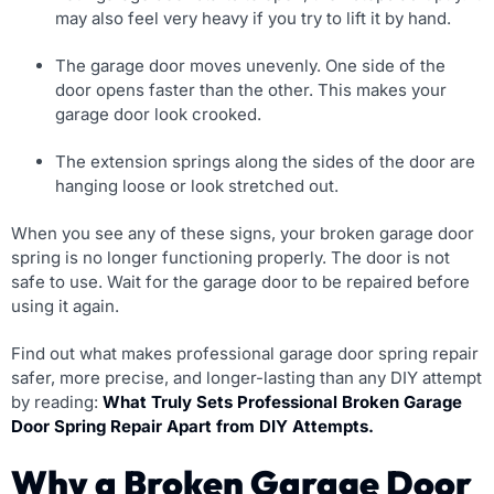
may also feel very heavy if you try to lift it by hand.
The garage door moves unevenly. One side of the
door opens faster than the other. This makes your
garage door look crooked.
The extension springs along the sides of the door are
hanging loose or look stretched out.
When you see any of these signs, your broken garage door
spring is no longer functioning properly. The door is not
safe to use. Wait for the garage door to be repaired before
using it again.
Find out what makes professional garage door spring repair
safer, more precise, and longer-lasting than any DIY attempt
by reading:
What Truly Sets Professional Broken Garage
Door Spring Repair Apart from DIY Attempts.
Why a Broken Garage Door