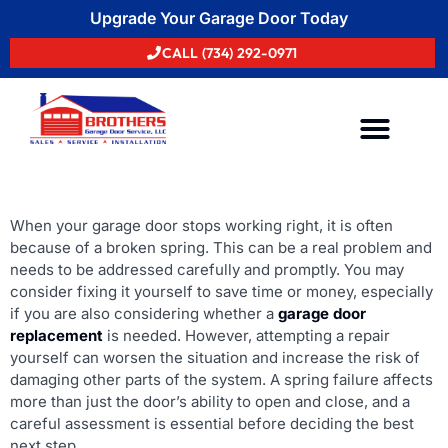
Upgrade Your Garage Door Today
CALL (734) 292-0971
Areas We Serve
When your garage door stops working right, it is often
because of a broken spring. This can be a real problem and
needs to be addressed carefully and promptly. You may
consider fixing it yourself to save time or money, especially
if you are also considering whether a
garage door
replacement
is needed. However, attempting a repair
yourself can worsen the situation and increase the risk of
damaging other parts of the system. A spring failure affects
more than just the door’s ability to open and close, and a
careful assessment is essential before deciding the best
next step.