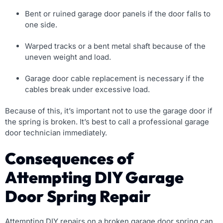
Bent or ruined garage door panels if the door falls to
one side.
Warped tracks or a bent metal shaft because of the
uneven weight and load.
Garage door cable replacement is necessary if the
cables break under excessive load.
Because of this, it’s important not to use the garage door if
the spring is broken. It’s best to call a professional garage
door technician immediately.
Consequences of
Attempting DIY Garage
Door Spring Repair
Attempting DIY repairs on a broken garage door spring can