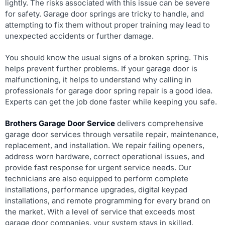
lightly. The risks associated with this issue can be severe
for safety. Garage door springs are tricky to handle, and
attempting to fix them without proper training may lead to
unexpected accidents or further damage.
You should know the usual signs of a broken spring. This
helps prevent further problems. If your garage door is
malfunctioning, it helps to understand why calling in
professionals for garage door spring repair is a good idea.
Experts can get the job done faster while keeping you safe.
Brothers Garage Door Service
delivers comprehensive
garage door services through versatile repair, maintenance,
replacement, and installation. We repair failing openers,
address worn hardware, correct operational issues, and
provide fast response for urgent service needs. Our
technicians are also equipped to perform complete
installations, performance upgrades, digital keypad
installations, and remote programming for every brand on
the market. With a level of service that exceeds most
garage door companies, your system stays in skilled,