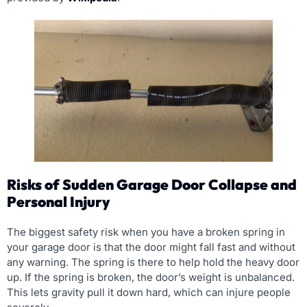
Risks of Sudden Garage Door Collapse and
Personal Injury
The biggest safety risk when you have a broken spring in
your garage door is that the door might fall fast and without
any warning. The spring is there to help hold the heavy door
up. If the spring is broken, the door’s weight is unbalanced.
This lets gravity pull it down hard, which can injure people