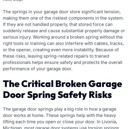
The springs in your garage door store significant tension,
making them one of the riskiest components in the system.
If they are not handled properly, that stored force can
suddenly release and cause substantial property damage or
serious injury. Working around a broken spring without the
right tools or training can also interfere with cables, tracks,
or the opener, creating even more instability. Because of
these risks, leaving spring-related repairs to trained
professionals helps ensure safety and protects the overall
performance of your garage door.
The Critical Broken Garage
Door Spring Safety Risks
The garage door springs play a big role in how a garage
door works at home. These springs help with the heavy
lifting each time you open or close your door. In Livonia,
Michigan, most garage door systems use torsion springs