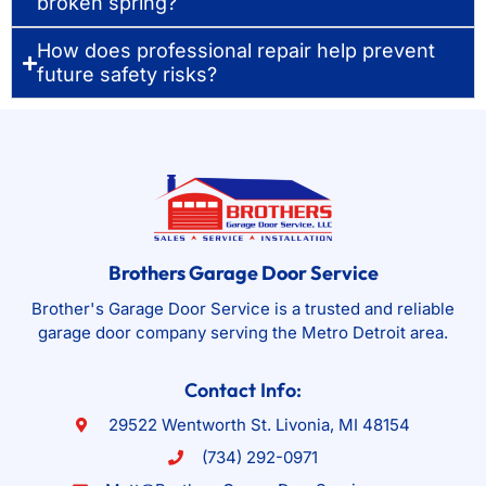
broken spring?
How does professional repair help prevent
future safety risks?
Brothers Garage Door Service
Brother's Garage Door Service is a trusted and reliable
garage door company serving the Metro Detroit area.
Contact Info:
29522 Wentworth St. Livonia, MI 48154
(734) 292-0971