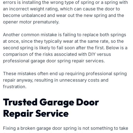
errors is installing the wrong type of spring or a spring with
an incorrect weight rating, which can cause the door to
become unbalanced and wear out the new spring and the
opener motor prematurely.
Another common mistake is failing to replace both springs
at once, since they typically wear at the same rate, so the
second spring is likely to fail soon after the first. Below is a
comparison of the risks associated with DIY versus
professional garage door spring repair services.
These mistakes often end up requiring professional spring
repair anyway, resulting in unnecessary costs and
frustration.
Trusted Garage Door
Repair Service
Fixing a broken garage door spring is not something to take