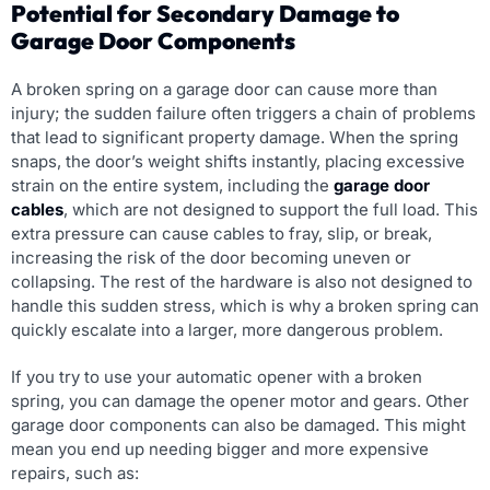
Potential for Secondary Damage to
Garage Door Components
A broken spring on a garage door can cause more than
injury; the sudden failure often triggers a chain of problems
that lead to significant property damage. When the spring
snaps, the door’s weight shifts instantly, placing excessive
strain on the entire system, including the
garage door
cables
, which are not designed to support the full load. This
extra pressure can cause cables to fray, slip, or break,
increasing the risk of the door becoming uneven or
collapsing. The rest of the hardware is also not designed to
handle this sudden stress, which is why a broken spring can
quickly escalate into a larger, more dangerous problem.
If you try to use your automatic opener with a broken
spring, you can damage the opener motor and gears. Other
garage door components can also be damaged. This might
mean you end up needing bigger and more expensive
repairs, such as: