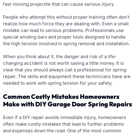
fast-moving projectile that can cause serious injury.
People who attempt this without proper training often don’t
realize how much force they are dealing with. Even a small
mistake can lead to serious problems. Professionals use
special winding bars and proper tools designed to handle
the high tension involved in spring removal and installation.
When you think about it, the danger and risk of a life-
changing accident is not worth saving a little money. It is
clear that you should always call a professional for spring
repair. The skills and equipment these technicians have are
needed to work with spring tension for your safety.
Common Costly Mistakes Homeowners
Make with DIY Garage Door Spring Repairs
Even if a DIY repair avoids immediate injury, homeowners
often make costly mistakes that lead to further problems
and expenses down the road. One of the most common