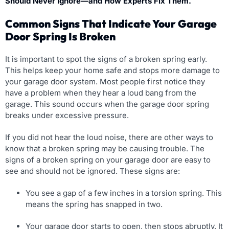
Should Never Ignore—and How Experts Fix Them.
Common Signs That Indicate Your Garage
Door Spring Is Broken
It is important to spot the signs of a broken spring early.
This helps keep your home safe and stops more damage to
your garage door system. Most people first notice they
have a problem when they hear a loud bang from the
garage. This sound occurs when the garage door spring
breaks under excessive pressure.
If you did not hear the loud noise, there are other ways to
know that a broken spring may be causing trouble. The
signs of a broken spring on your garage door are easy to
see and should not be ignored. These signs are:
You see a gap of a few inches in a torsion spring. This
means the spring has snapped in two.
Your garage door starts to open, then stops abruptly. It