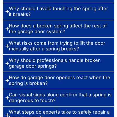
Why should I avoid touching the spring after
it breaks?
How does a broken spring affect the rest of
the garage door system?
What risks come from trying to lift the door
manually after a spring breaks?
Why should professionals handle broken
garage door springs?
How do garage door openers react when the
spring is broken?
Can visual signs alone confirm that a spring is
dangerous to touch?
What steps do experts take to safely repair a