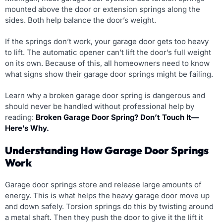
mounted above the door or extension springs along the
sides. Both help balance the door’s weight.
If the springs don’t work, your garage door gets too heavy
to lift. The automatic opener can’t lift the door’s full weight
on its own. Because of this, all homeowners need to know
what signs show their garage door springs might be failing.
Learn why a broken garage door spring is dangerous and
should never be handled without professional help by
reading:
Broken Garage Door Spring? Don’t Touch It—
Here’s Why.
Understanding How Garage Door Springs
Work
Garage door springs store and release large amounts of
energy. This is what helps the heavy garage door move up
and down safely. Torsion springs do this by twisting around
a metal shaft. Then they push the door to give it the lift it