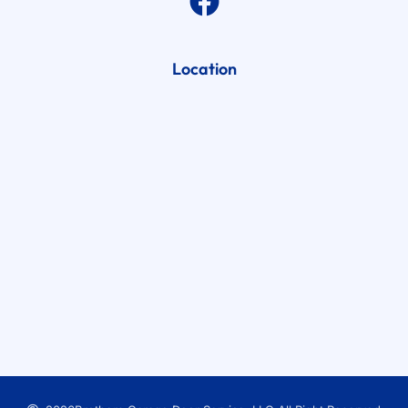
Location