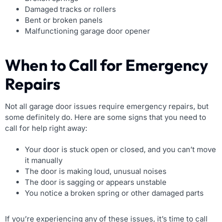
Damaged tracks or rollers
Bent or broken panels
Malfunctioning garage door opener
When to Call for Emergency
Repairs
Not all garage door issues require emergency repairs, but
some definitely do. Here are some signs that you need to
call for help right away:
Your door is stuck open or closed, and you can’t move
it manually
The door is making loud, unusual noises
The door is sagging or appears unstable
You notice a broken spring or other damaged parts
If you’re experiencing any of these issues, it’s time to call