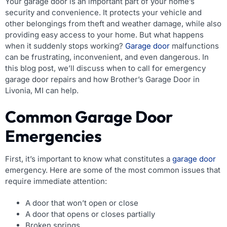
Your garage door is an important part of your home’s
security and convenience. It protects your vehicle and
other belongings from theft and weather damage, while also
providing easy access to your home. But what happens
when it suddenly stops working?
Garage door
malfunctions
can be frustrating, inconvenient, and even dangerous. In
this blog post, we’ll discuss when to call for emergency
garage door repairs and how Brother’s Garage Door in
Livonia, MI can help.
Common Garage Door
Emergencies
First, it’s important to know what constitutes a
garage door
emergency. Here are some of the most common issues that
require immediate attention:
A door that won’t open or close
A door that opens or closes partially
Broken springs