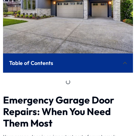
Table of Contents
Emergency Garage Door
Repairs: When You Need
Them Most