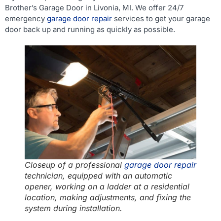
Brother’s Garage Door in Livonia, MI. We offer 24/7
emergency
garage door repair
services to get your garage
door back up and running as quickly as possible.
Closeup of a professional
garage door repair
technician, equipped with an automatic
opener, working on a ladder at a residential
location, making adjustments, and fixing the
system during installation.