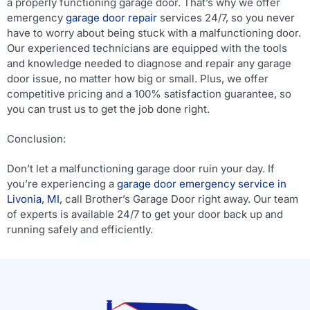
a properly functioning garage door. That’s why we offer
emergency
garage door repair
services 24/7, so you never
have to worry about being stuck with a malfunctioning door.
Our experienced technicians are equipped with the tools
and knowledge needed to diagnose and repair any garage
door issue, no matter how big or small. Plus, we offer
competitive pricing and a 100% satisfaction guarantee, so
you can trust us to get the job done right.
Conclusion:
Don’t let a malfunctioning garage door ruin your day. If
you’re experiencing a
garage door emergency service in
Livonia, MI,
call Brother’s Garage Door right away. Our team
of experts is available 24/7 to get your door back up and
running safely and efficiently.