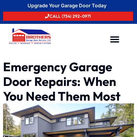
Upgrade Your Garage Door Today
CALL (734) 292-0971
Areas We Serve
Emergency Garage
Door Repairs: When
You Need Them Most