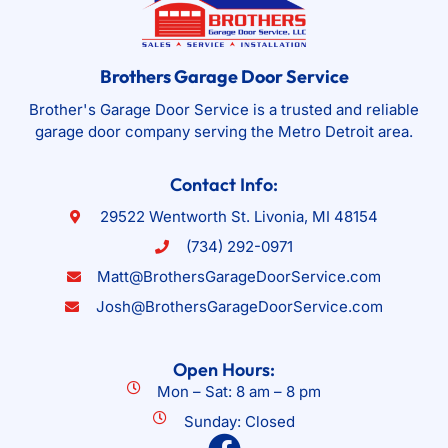
Brothers Garage Door Service
Brother's Garage Door Service is a trusted and reliable
garage door company serving the Metro Detroit area.
Contact Info:
29522 Wentworth St. Livonia, MI 48154
(734) 292-0971
Matt@BrothersGarageDoorService.com
Josh@BrothersGarageDoorService.com
Open Hours:
Mon – Sat: 8 am – 8 pm
Sunday: Closed