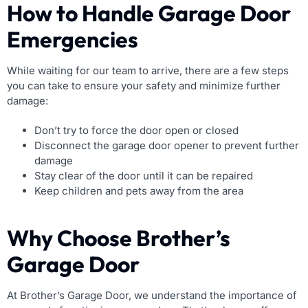
How to Handle Garage Door
Emergencies
While waiting for our team to arrive, there are a few steps
you can take to ensure your safety and minimize further
damage:
Don’t try to force the door open or closed
Disconnect the garage door opener to prevent further
damage
Stay clear of the door until it can be repaired
Keep children and pets away from the area
Why Choose Brother’s
Garage Door
At Brother’s Garage Door, we understand the importance of