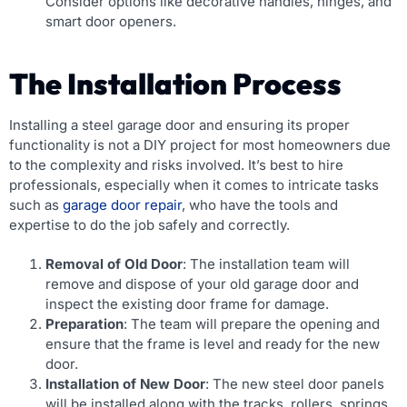
Consider options like decorative handles, hinges, and
smart door openers.
The Installation Process
Installing a steel garage door and ensuring its proper
functionality is not a DIY project for most homeowners due
to the complexity and risks involved. It’s best to hire
professionals, especially when it comes to intricate tasks
such as
garage door repair
, who have the tools and
expertise to do the job safely and correctly.
Removal of Old Door
: The installation team will
remove and dispose of your old garage door and
inspect the existing door frame for damage.
Preparation
: The team will prepare the opening and
ensure that the frame is level and ready for the new
door.
Installation of New Door
: The new steel door panels
will be installed along with the tracks, rollers, springs,