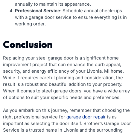
annually to maintain its appearance.
Professional Service
: Schedule annual check-ups
with a garage door service to ensure everything is in
working order.
Conclusion
Replacing your steel garage door is a significant home
improvement project that can enhance the curb appeal,
security, and energy efficiency of your Livonia, MI home.
While it requires careful planning and consideration, the
result is a robust and beautiful addition to your property.
When it comes to steel garage doors, you have a wide array
of options to suit your specific needs and preferences.
As you embark on this journey, remember that choosing the
right professional service for
garage door repair
is as
important as selecting the door itself. Brother’s Garage Door
Service is a trusted name in Livonia and the surrounding