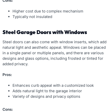
Cons:
Higher cost due to complex mechanism
Typically not insulated
Steel Garage Doors with Windows
Steel doors can also come with window inserts, which add
natural light and aesthetic appeal. Windows can be placed
in a single panel or multiple panels, and there are various
designs and glass options, including frosted or tinted for
added privacy.
Pros:
Enhances curb appeal with a customized look
Adds natural light to the garage interior
Variety of designs and privacy options
Cons: