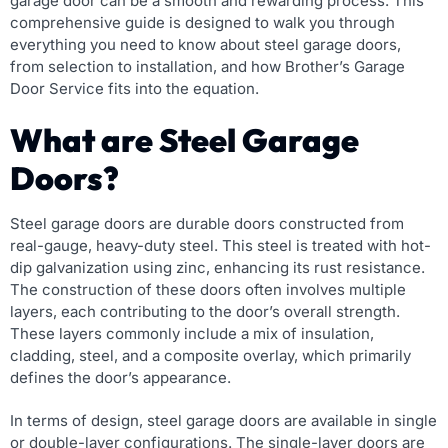
garage door can be a smooth and rewarding process. This
comprehensive guide is designed to walk you through
everything you need to know about steel garage doors,
from selection to installation, and how Brother’s Garage
Door Service fits into the equation.
What are Steel Garage
Doors?
Steel garage doors are durable doors constructed from
real-gauge, heavy-duty steel. This steel is treated with hot-
dip galvanization using zinc, enhancing its rust resistance.
The construction of these doors often involves multiple
layers, each contributing to the door’s overall strength.
These layers commonly include a mix of insulation,
cladding, steel, and a composite overlay, which primarily
defines the door’s appearance.
In terms of design, steel garage doors are available in single
or double-layer configurations. The single-layer doors are