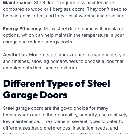
Maintenance
: Steel doors require less maintenance
compared to wood or fiberglass doors. They don’t need to
be painted as often, and they resist warping and cracking.
Energy Efficiency
: Many steel doors come with insulated
options, which can help maintain the temperature in your
garage and reduce energy costs.
Aesthetics
: Modern steel doors come in a variety of styles
and finishes, allowing homeowners to choose a look that
complements their home’s exterior.
Different Types of Steel
Garage Doors
Steel garage doors are the go-to choice for many
homeowners due to their durability, security, and relatively
low maintenance. They come in several types to cater to
different aesthetic preferences, insulation needs, and