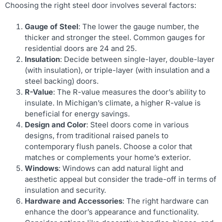
Choosing the right steel door involves several factors:
Gauge of Steel
: The lower the gauge number, the
thicker and stronger the steel. Common gauges for
residential doors are 24 and 25.
Insulation
: Decide between single-layer, double-layer
(with insulation), or triple-layer (with insulation and a
steel backing) doors.
R-Value
: The R-value measures the door’s ability to
insulate. In Michigan’s climate, a higher R-value is
beneficial for energy savings.
Design and Color
: Steel doors come in various
designs, from traditional raised panels to
contemporary flush panels. Choose a color that
matches or complements your home’s exterior.
Windows
: Windows can add natural light and
aesthetic appeal but consider the trade-off in terms of
insulation and security.
Hardware and Accessories
: The right hardware can
enhance the door’s appearance and functionality.