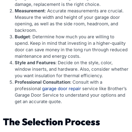
damage, replacement is the right choice.
Measurement
: Accurate measurements are crucial.
Measure the width and height of your garage door
opening, as well as the side room, headroom, and
backroom.
Budget
: Determine how much you are willing to
spend. Keep in mind that investing in a higher-quality
door can save money in the long run through reduced
maintenance and energy costs.
Style and Features
: Decide on the style, color,
window inserts, and hardware. Also, consider whether
you want insulation for thermal efficiency.
Professional Consultation
: Consult with a
professional
garage door repair
service like Brother’s
Garage Door Service to understand your options and
get an accurate quote.
The Selection Process