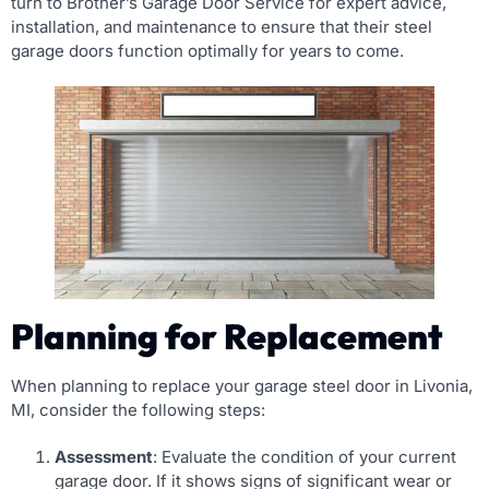
turn to Brother’s Garage Door Service for expert advice,
installation, and maintenance to ensure that their steel
garage doors function optimally for years to come.
Planning for Replacement
When planning to replace your garage steel door in Livonia,
MI, consider the following steps:
Assessment
: Evaluate the condition of your current
garage door. If it shows signs of significant wear or