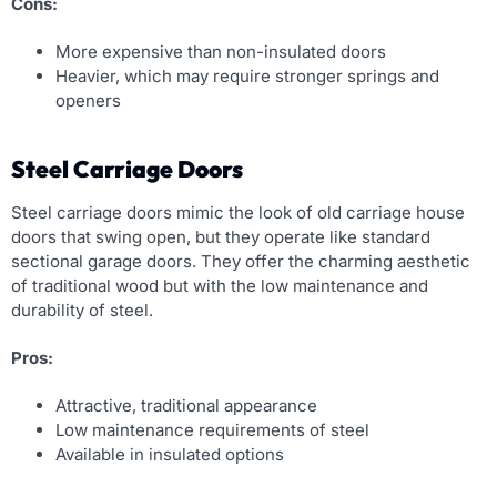
Cons:
More expensive than non-insulated doors
Heavier, which may require stronger springs and
openers
Steel Carriage Doors
Steel carriage doors mimic the look of old carriage house
doors that swing open, but they operate like standard
sectional garage doors. They offer the charming aesthetic
of traditional wood but with the low maintenance and
durability of steel.
Pros:
Attractive, traditional appearance
Low maintenance requirements of steel
Available in insulated options