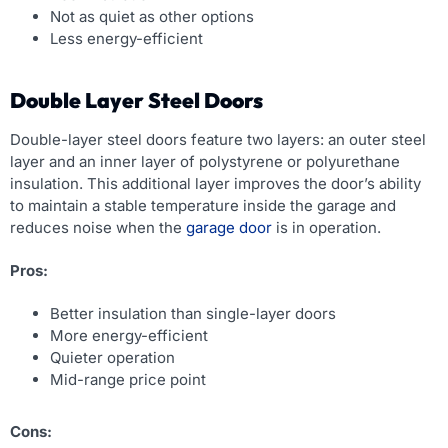
Not as quiet as other options
Less energy-efficient
Double Layer Steel Doors
Double-layer steel doors feature two layers: an outer steel
layer and an inner layer of polystyrene or polyurethane
insulation. This additional layer improves the door’s ability
to maintain a stable temperature inside the garage and
reduces noise when the
garage door
is in operation.
Pros:
Better insulation than single-layer doors
More energy-efficient
Quieter operation
Mid-range price point
Cons: