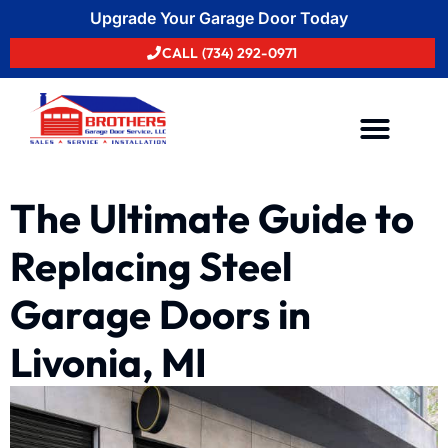
Upgrade Your Garage Door Today
CALL (734) 292-0971
Areas We Serve
The Ultimate Guide to
Replacing Steel
Garage Doors in
Livonia, MI