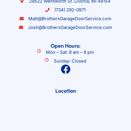
29522 Wentworth St. Livonia, MI 48154
(734) 292-0971
Matt@BrothersGarageDoorService.com
Josh@BrothersGarageDoorService.com
Open Hours:
Mon – Sat: 8 am – 8 pm
Sunday: Closed
Location