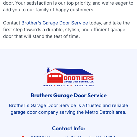
door. Your satisfaction is our top priority, and we’re eager to
add you to our family of happy customers.
Contact
Brother’s Garage Door Service
today, and take the
first step towards a durable, stylish, and efficient garage
door that will stand the test of time.
Brothers Garage Door Service
Brother's Garage Door Service is a trusted and reliable
garage door company serving the Metro Detroit area.
Contact Info: