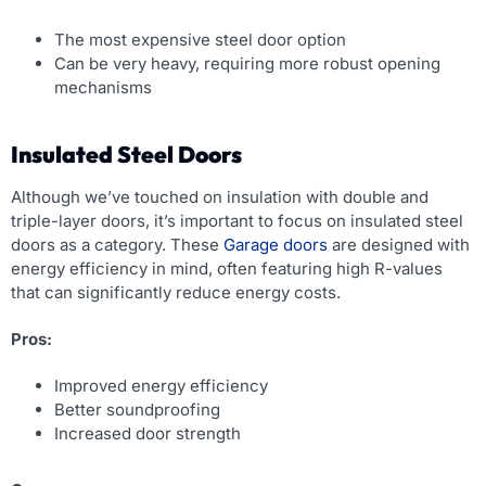
The most expensive steel door option
Can be very heavy, requiring more robust opening
mechanisms
Insulated Steel Doors
Although we’ve touched on insulation with double and
triple-layer doors, it’s important to focus on insulated steel
doors as a category. These
Garage doors
are designed with
energy efficiency in mind, often featuring high R-values
that can significantly reduce energy costs.
Pros:
Improved energy efficiency
Better soundproofing
Increased door strength