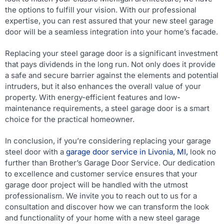
the options to fulfill your vision. With our professional
expertise, you can rest assured that your new steel garage
door will be a seamless integration into your home’s facade.
Replacing your steel garage door is a significant investment
that pays dividends in the long run. Not only does it provide
a safe and secure barrier against the elements and potential
intruders, but it also enhances the overall value of your
property. With energy-efficient features and low-
maintenance requirements, a steel garage door is a smart
choice for the practical homeowner.
In conclusion, if you’re considering replacing your garage
steel door with a
garage door service in Livonia, MI,
look no
further than Brother’s Garage Door Service. Our dedication
to excellence and customer service ensures that your
garage door project will be handled with the utmost
professionalism. We invite you to reach out to us for a
consultation and discover how we can transform the look
and functionality of your home with a new steel garage