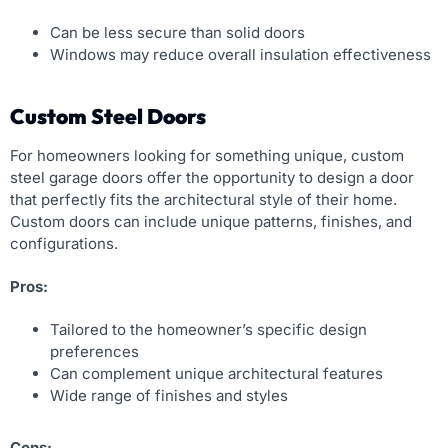
Can be less secure than solid doors
Windows may reduce overall insulation effectiveness
Custom Steel Doors
For homeowners looking for something unique, custom
steel garage doors offer the opportunity to design a door
that perfectly fits the architectural style of their home.
Custom doors can include unique patterns, finishes, and
configurations.
Pros:
Tailored to the homeowner’s specific design
preferences
Can complement unique architectural features
Wide range of finishes and styles
Cons: