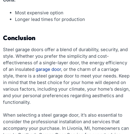
Most expensive option
Longer lead times for production
Conclusion
Steel garage doors offer a blend of durability, security, and
style. Whether you prefer the simplicity and cost-
effectiveness of a single-layer door, the energy efficiency
of an insulated
garage door
, or the charm of a carriage
style, there is a steel garage door to meet your needs. Keep
in mind that the best choice for your home will depend on
various factors, including your climate, your home’s design,
and your personal preferences regarding aesthetics and
functionality.
When selecting a steel garage door, it’s also essential to
consider the professional installation and services that
accompany your purchase. In Livonia, MI, homeowners can