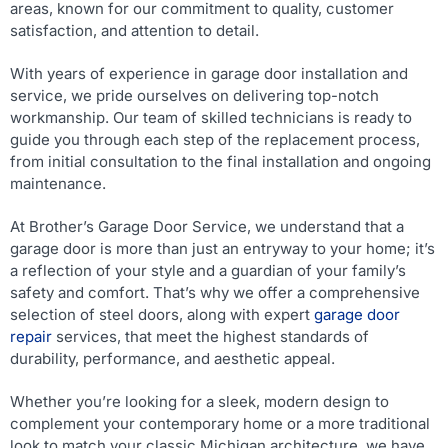
areas, known for our commitment to quality, customer
satisfaction, and attention to detail.
With years of experience in garage door installation and
service, we pride ourselves on delivering top-notch
workmanship. Our team of skilled technicians is ready to
guide you through each step of the replacement process,
from initial consultation to the final installation and ongoing
maintenance.
At Brother’s Garage Door Service, we understand that a
garage door is more than just an entryway to your home; it’s
a reflection of your style and a guardian of your family’s
safety and comfort. That’s why we offer a comprehensive
selection of steel doors, along with expert
garage door
repair
services, that meet the highest standards of
durability, performance, and aesthetic appeal.
Whether you’re looking for a sleek, modern design to
complement your contemporary home or a more traditional
look to match your classic Michigan architecture, we have