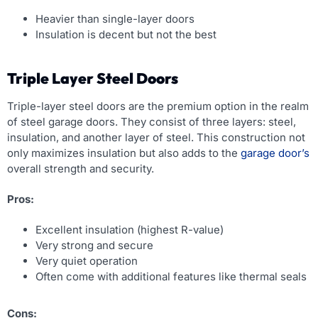
Heavier than single-layer doors
Insulation is decent but not the best
Triple Layer Steel Doors
Triple-layer steel doors are the premium option in the realm
of steel garage doors. They consist of three layers: steel,
insulation, and another layer of steel. This construction not
only maximizes insulation but also adds to the
garage door’s
overall strength and security.
Pros:
Excellent insulation (highest R-value)
Very strong and secure
Very quiet operation
Often come with additional features like thermal seals
Cons: