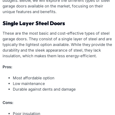
budgets. Below, we will explore the different types of steel
garage doors available on the market, focusing on their
unique features and benefits.
Single Layer Steel Doors
These are the most basic and cost-effective types of steel
garage doors. They consist of a single layer of steel and are
typically the lightest option available. While they provide the
durability and the sleek appearance of steel, they lack
insulation, which makes them less energy-efficient.
Pros:
Most affordable option
Low maintenance
Durable against dents and damage
Cons:
Poor insulation