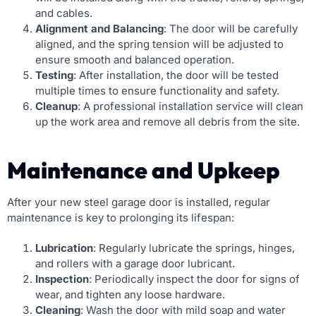
and cables.
Alignment and Balancing
: The door will be carefully
aligned, and the spring tension will be adjusted to
ensure smooth and balanced operation.
Testing
: After installation, the door will be tested
multiple times to ensure functionality and safety.
Cleanup
: A professional installation service will clean
up the work area and remove all debris from the site.
Maintenance and Upkeep
After your new steel garage door is installed, regular
maintenance is key to prolonging its lifespan:
Lubrication
: Regularly lubricate the springs, hinges,
and rollers with a garage door lubricant.
Inspection
: Periodically inspect the door for signs of
wear, and tighten any loose hardware.
Cleaning
: Wash the door with mild soap and water