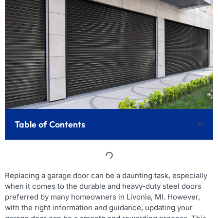
Table of Contents
Replacing a garage door can be a daunting task, especially
when it comes to the durable and heavy-duty steel doors
preferred by many homeowners in Livonia, MI. However,
with the right information and guidance, updating your