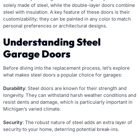
solely made of steel, while the double-layer doors combine
steel with insulation. A key feature of these doors is their
customizability; they can be painted in any color to match
personal preferences or architectural designs.
Understanding Steel
Garage Doors
Before diving into the replacement process, let’s explore
what makes steel doors a popular choice for garages:
Durability
: Steel doors are known for their strength and
longevity. They can withstand harsh weather conditions and
resist dents and damage, which is particularly important in
Michigan’s varied climate.
Security
: The robust nature of steel adds an extra layer of
security to your home, deterring potential break-ins.