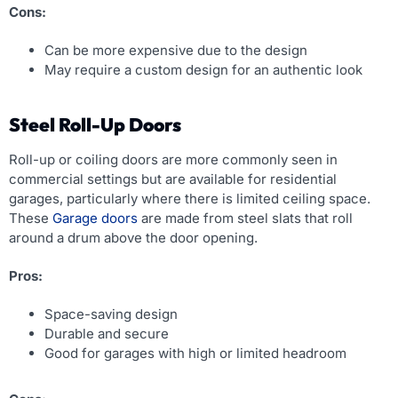
Cons:
Can be more expensive due to the design
May require a custom design for an authentic look
Steel Roll-Up Doors
Roll-up or coiling doors are more commonly seen in
commercial settings but are available for residential
garages, particularly where there is limited ceiling space.
These
Garage doors
are made from steel slats that roll
around a drum above the door opening.
Pros:
Space-saving design
Durable and secure
Good for garages with high or limited headroom